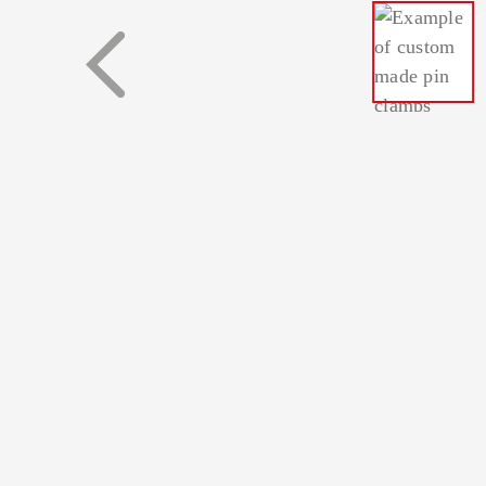
Busbars
Plugs and sock