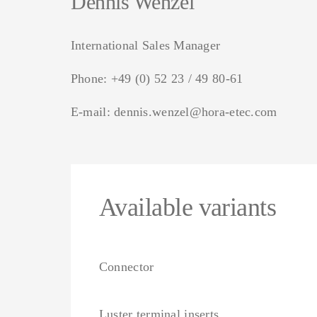
Dennis Wenzel
International Sales Manager
Phone:
+49 (0) 52 23 / 49 80-61
E-mail:
dennis.wenzel@hora-etec.com
Available variants
Connector
Luster terminal inserts