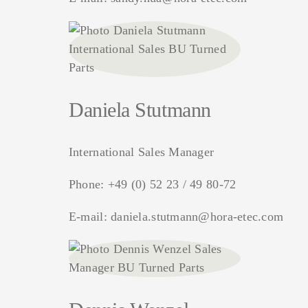
Daniela Stutmann
International Sales Manager
Phone:
+49 (0) 52 23 / 49 80-72
E-mail:
daniela.stutmann@hora-etec.com