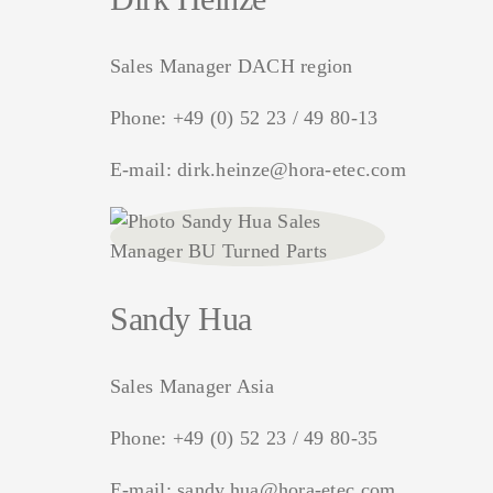
Sales Manager DACH region
Phone:
+49 (0) 52 23 / 49 80-13
E-mail:
dirk.heinze@hora-etec.com
Sandy Hua
Sales Manager Asia
Phone:
+49 (0) 52 23 / 49 80-35
E-mail:
sandy.hua@hora-etec.com