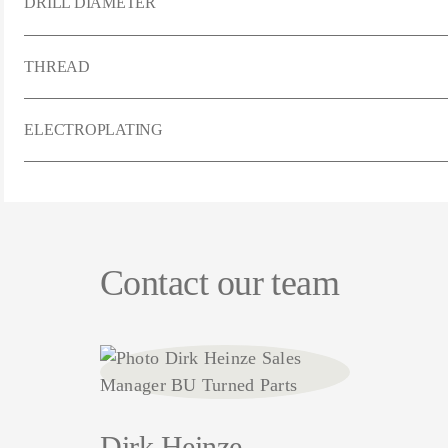
DRILL DIAMETER
THREAD
ELECTROPLATING
Contact our team
Dirk Heinze