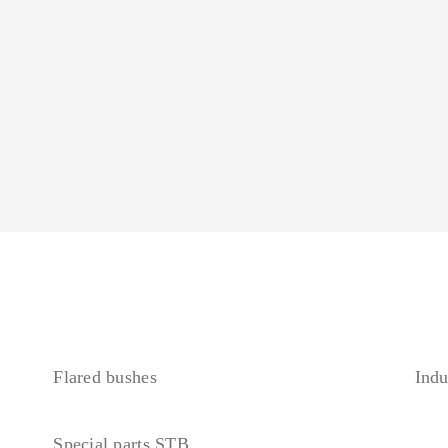
Flared bushes
Indu
Special parts STB