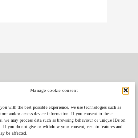
Manage cookie consent
Follow us on
you with the best possible experience, we use technologies such as
store and/or access device information. If you consent to these
s, we may process data such as browsing behaviour or unique IDs on
e. If you do not give or withdraw your consent, certain features and
ay be affected.