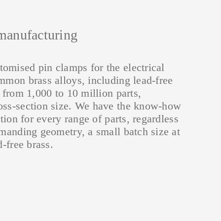
eutral
 rails
onductor rails
Electrical engineering
manufacturing
NPES
parts
omised pin clamps for the electrical
mmon brass alloys, including lead-free
s from 1,000 to 10 million parts,
oss-section size. We have the know-how
ution for every range of parts, regardless
emanding geometry, a small batch size at
d-free brass.