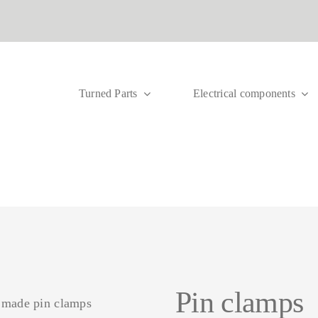
Turned Parts
Electrical components
B
ocks
Meter connection
Sub-distribution blocks
Circu
Main
terminals
UVB
term
term
Pin clamps