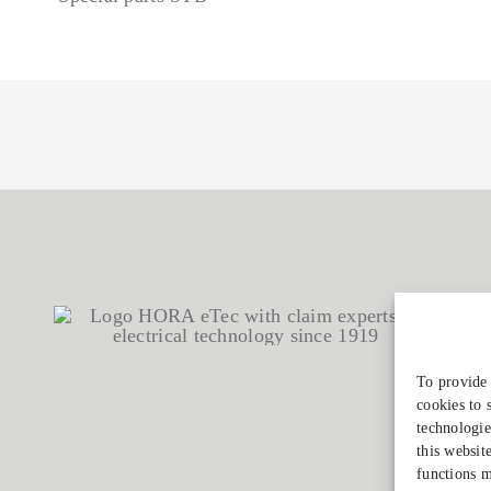
To provide 
cookies to 
technologie
this websit
functions m