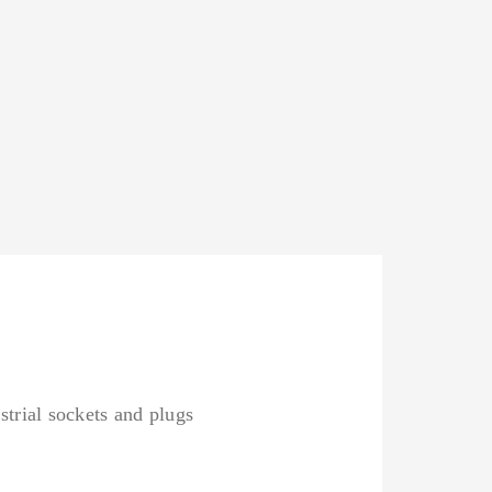
strial sockets and plugs