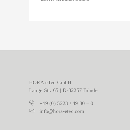
HORA eTec GmbH
Lange Str. 65 | D-32257 Bünde
+49 (0) 5223 / 49 80 – 0
info@hora-etec.com