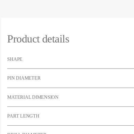
Product details
SHAPE
PIN DIAMETER
MATERIAL DIMENSION
PART LENGTH