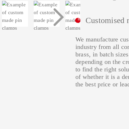
Conductor connection
N
ets
Aluminium connector
terminals SSAK
N/PE
c
Customised 
terminals
We manufacture cust
industry from all co
brass, in batch size
depending on the cr
to find the right sol
of whether it is a d
the best price or lea