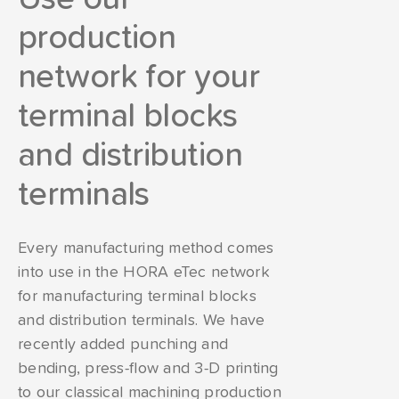
production
network for your
terminal blocks
and distribution
terminals
Every manufacturing method comes
into use in the HORA eTec network
for manufacturing terminal blocks
and distribution terminals. We have
recently added punching and
bending, press-flow and 3-D printing
to our classical machining production