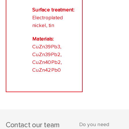
Surface treatment:
Electroplated
nickel, tin
Materials:
CuZn39Pb3,
CuZn39Pb2,
CuZn40Pb2,
CuZn42Pb0
Contact our team
Do you need