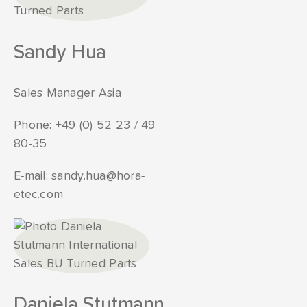
Sandy Hua
Sales Manager Asia
Phone:
+49 (0) 52 23 / 49
80-35
E-mail:
sandy.hua@hora-
etec.com
Daniela Stutmann