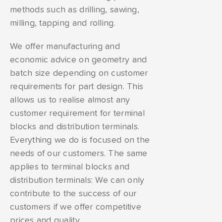
methods such as drilling, sawing,
milling, tapping and rolling.
We offer manufacturing and
economic advice on geometry and
batch size depending on customer
requirements for part design. This
allows us to realise almost any
customer requirement for terminal
blocks and distribution terminals.
Everything we do is focused on the
needs of our customers. The same
applies to terminal blocks and
distribution terminals: We can only
contribute to the success of our
customers if we offer competitive
prices and quality.