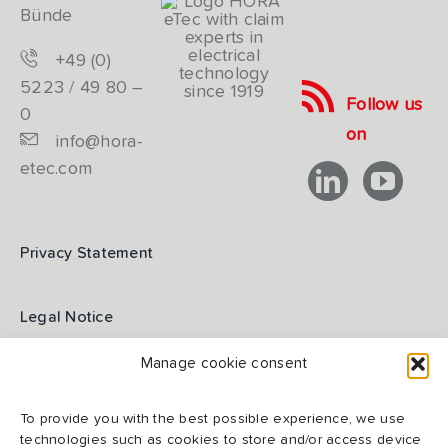
Bünde
+49 (0)
5223 / 49 80 –
Follow us
0
on
info@hora-
etec.com
Privacy Statement
Legal Notice
Manage cookie consent
GTC
To provide you with the best possible experience, we use
technologies such as cookies to store and/or access device
GTCP