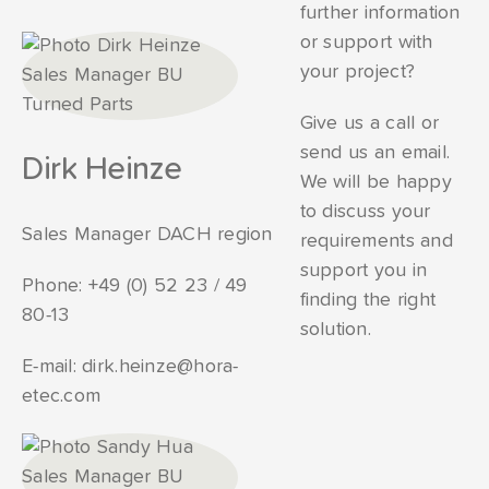
further information
or support with
your project?
Give us a call or
send us an email.
Dirk Heinze
We will be happy
to discuss your
Sales Manager DACH region
requirements and
support you in
Phone:
+49 (0) 52 23 / 49
finding the right
80-13
solution.
E-mail:
dirk.heinze@hora-
etec.com