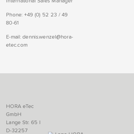
International Sales Manager
Phone:
+49 (0) 52 23 / 49
80-61
E-mail:
dennis.wenzel@hora-
etec.com
HORA eTec
GmbH
Lange Str. 65 |
D-32257