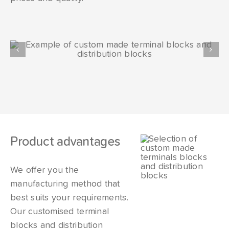
Product advantages
We offer you the
manufacturing method that
best suits your requirements.
Our customised terminal
blocks and distribution