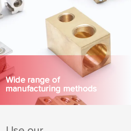
Wide range of
manufacturing methods
Use our