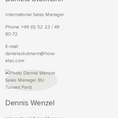
International Sales Manager
Phone:
+49 (0) 52 23 / 49
80-72
E-mail:
daniela.stutmann@hora-
etec.com
Dennis Wenzel