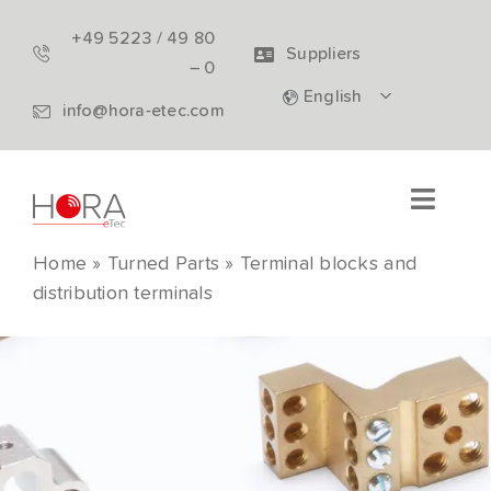
Skip
+49 5223 / 49 80
to
Suppliers
– 0
content
English
info@hora-etec.com
Toggle
Naviga
Home
»
Turned Parts
»
Terminal blocks and
Turned Parts
distribution terminals
Electrical components
Company
Download