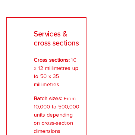
Services &
cross sections
Cross sections:
10
x 12 millimetres up
to 50 x 35
millimetres
Batch sizes:
From
10,000 to 500,000
units depending
on cross-section
dimensions