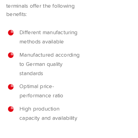
terminals offer the following
benefits:
Different manufacturing
methods available
Manufactured according
to German quality
standards
Optimal price-
performance ratio
High production
capacity and availability