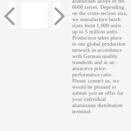
aluminium alloys of the
6000 series. Depending
on the cross-section size,
we manufacture batch
sizes from 1,000 units
up to 5 million units.
Production takes place
in our global production
network in accordance
with German quality
standards and at an
attractive price-
performance ratio.
Please contact us, we
would be pleased to
submit you an offer for
your individual
aluminium distribution
terminal.