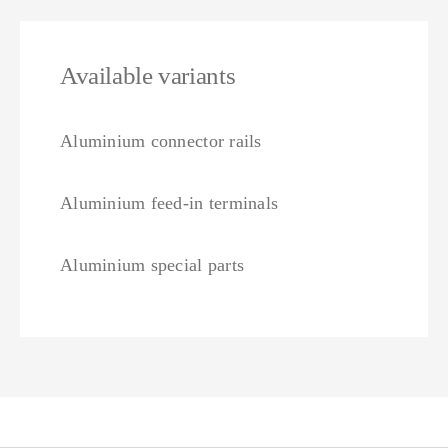
Available variants
Aluminium connector rails
Aluminium feed-in terminals
Aluminium special parts