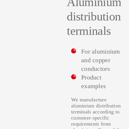
Aluminium
distribution
terminals
For aluminium
and copper
conductors
Product
examples
We manufacture
aluminium distribution
terminals according to
customer-specific
requirements from