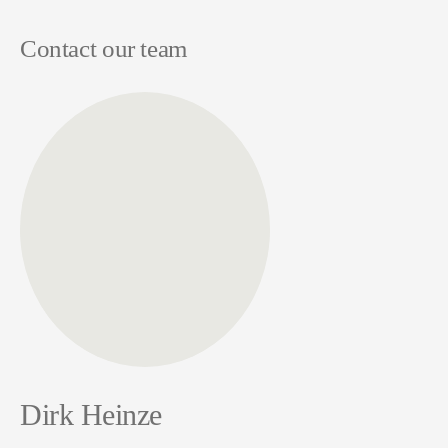
Contact our team
Dirk Heinze