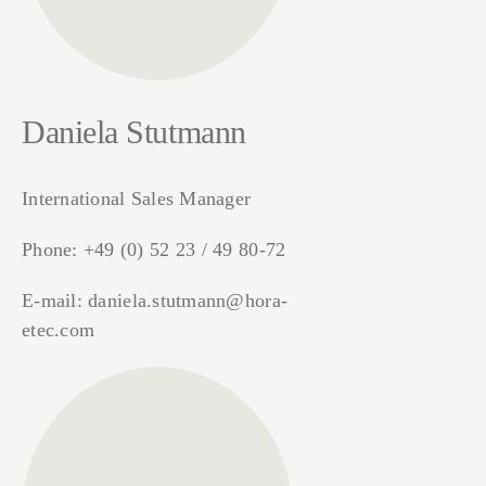
Daniela Stutmann
International Sales Manager
Phone:
+49 (0) 52 23 / 49 80-72
E-mail:
daniela.stutmann@hora-
etec.com