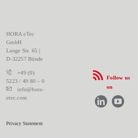
HORA eTec
GmbH
Lange Str. 65 |
D-32257 Bünde
+49 (0)
Follow us
5223 / 49 80 – 0
on
info@hora-
etec.com
Privacy Statement