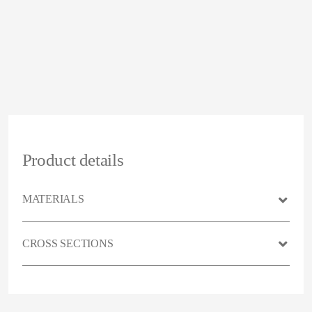
Product details
MATERIALS
CROSS SECTIONS