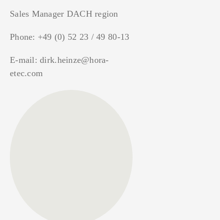
Sales Manager DACH region
Phone:
+49 (0) 52 23 / 49 80-13
E-mail:
dirk.heinze@hora-
etec.com