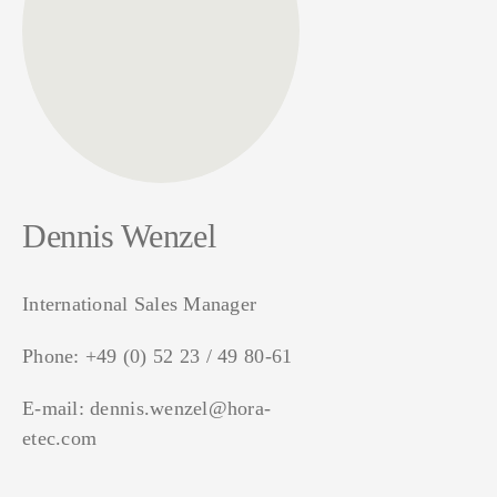
Dennis Wenzel
International Sales Manager
Phone:
+49 (0) 52 23 / 49 80-61
E-mail:
dennis.wenzel@hora-
etec.com