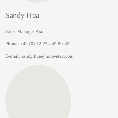
Sandy Hua
Sales Manager Asia
Phone:
+49 (0) 52 23 / 49 80-35
E-mail:
sandy.hua@hora-etec.com