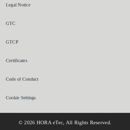
Legal Notice
GTC
GTCP
Certificates
Code of Conduct
Cookie Settings
© 2026 HORA eTec, All Rights Reserved.